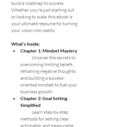
build a roadmap to success. 
Whether you're just starting out 
or looking to scale, this ebook is 
your ultimate resource for turning 
your vision into reality.
What’s Inside:
Chapter 1: Mindset Mastery
	Uncover the secrets to 
overcoming limiting beliefs, 
reframing negative thoughts, 
and building a success-
oriented mindset to fuel your 
business growth.
Chapter 2: Goal Setting 
Simplified
	Learn step-by-step 
methods for setting clear, 
actionable, and measurable 