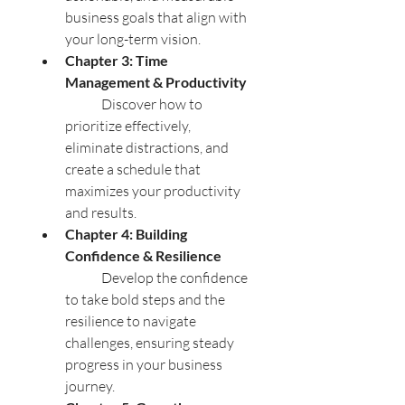
business goals that align with 
your long-term vision.
Chapter 3: Time 
Management & Productivity
	Discover how to 
prioritize effectively, 
eliminate distractions, and 
create a schedule that 
maximizes your productivity 
and results.
Chapter 4: Building 
Confidence & Resilience
	Develop the confidence 
to take bold steps and the 
resilience to navigate 
challenges, ensuring steady 
progress in your business 
journey.