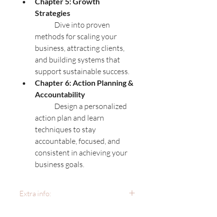
Chapter 5: Growth 
Strategies
	Dive into proven 
methods for scaling your 
business, attracting clients, 
and building systems that 
support sustainable success.
Chapter 6: Action Planning & 
Accountability
	Design a personalized 
action plan and learn 
techniques to stay 
accountable, focused, and 
consistent in achieving your 
business goals.
Extra info:
Format:
 This ebook includes 