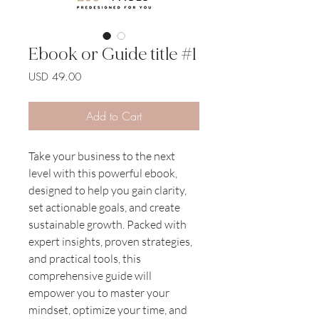
Ebook or Guide title #1
Price
USD 49.00
Add to Cart
Take your business to the next 
level with this powerful ebook, 
designed to help you gain clarity, 
set actionable goals, and create 
sustainable growth. Packed with 
expert insights, proven strategies, 
and practical tools, this 
comprehensive guide will 
empower you to master your 
mindset, optimize your time, and 