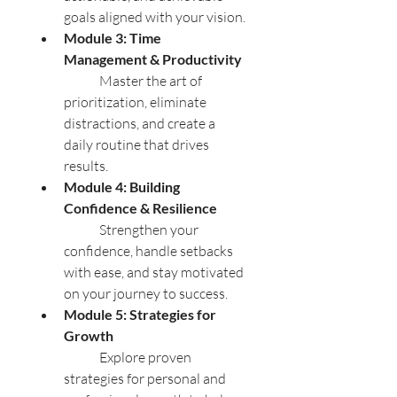
goals aligned with your vision.
Module 3: Time 
Management & Productivity
	Master the art of 
prioritization, eliminate 
distractions, and create a 
daily routine that drives 
results.
Module 4: Building 
Confidence & Resilience
	Strengthen your 
confidence, handle setbacks 
with ease, and stay motivated 
on your journey to success.
Module 5: Strategies for 
Growth
	Explore proven 
strategies for personal and 