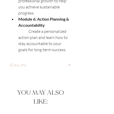
professional growth to help 
you achieve sustainable 
progress.
Module 6: Action Planning & 
Accountability
	Create a personalized 
action plan and learn how to 
stay accountable to your 
goals for long-term success.
Extra info:
Course Format:
 The course 
includes pre-recorded video 
lessons, downloadable 
YOU MAY ALSO
worksheets, and live Q&A 
sessions for additional 
LIKE:
support.
Access Period:
 You’ll have 