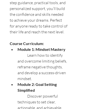
step guidance, practical tools, and 
personalized support, you’ll build 
the confidence and skills needed 
to achieve your dreams. Perfect 
for anyone ready to take control of 
their life and reach the next level.
Course Curriculum:
Module 1: Mindset Mastery
	Learn how to identify 
and overcome limiting beliefs, 
reframe negative thoughts, 
and develop a success-driven 
mindset.
Module 2: Goal Setting 
Simplified
	Discover powerful 
techniques to set clear, 
actionable, and achievable 