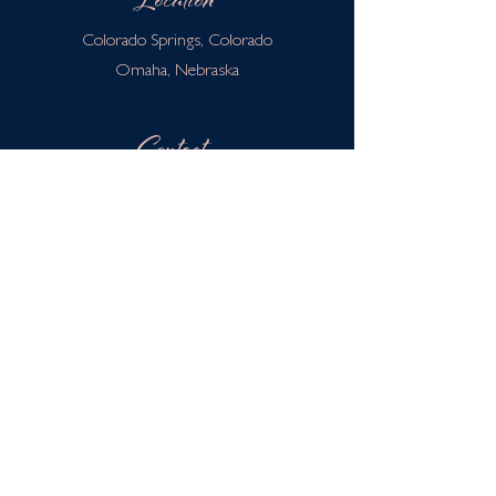
Location
Colorado Springs, Colorado
Omaha, Nebraska
Contact
info@thehavenpoint.com
402-674-0774
Privacy Policy
Terms & Conditions
Disclaimer
HIPAA Policy
Client Portal