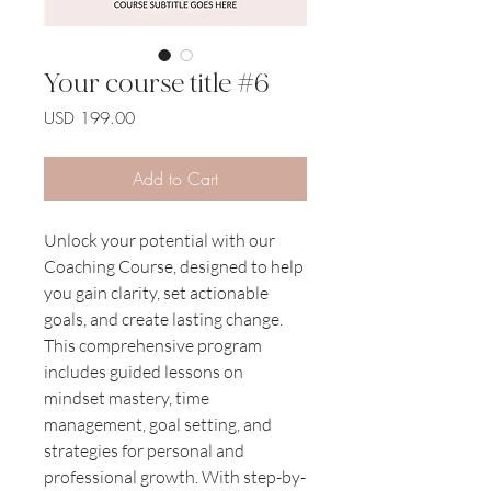
Your course title #6
Price
USD 199.00
Add to Cart
Unlock your potential with our 
Coaching Course, designed to help 
you gain clarity, set actionable 
goals, and create lasting change. 
This comprehensive program 
includes guided lessons on 
mindset mastery, time 
management, goal setting, and 
strategies for personal and 
professional growth. With step-by-